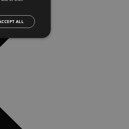
ACCEPT ALL