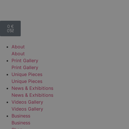
0
€
0
A
b
o
u
t
A
b
o
u
t
P
r
i
n
t
G
a
l
l
e
r
y
P
r
i
n
t
G
a
l
l
e
r
y
U
n
i
q
u
e
P
i
e
c
e
s
U
n
i
q
u
e
P
i
e
c
e
s
N
e
w
s
&
E
x
h
i
b
i
t
i
o
n
s
N
e
w
s
&
E
x
h
i
b
i
t
i
o
n
s
V
i
d
e
o
s
G
a
l
l
e
r
y
V
i
d
e
o
s
G
a
l
l
e
r
y
B
u
s
i
n
e
s
s
B
u
s
i
n
e
s
s