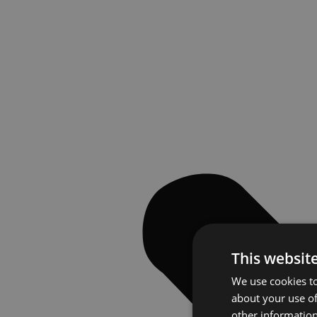
This websit
We use cookies to
about your use of
other information