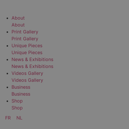
A
b
o
u
t
A
b
o
u
t
P
r
i
n
t
G
a
l
l
e
r
y
P
r
i
n
t
G
a
l
l
e
r
y
U
n
i
q
u
e
P
i
e
c
e
s
U
n
i
q
u
e
P
i
e
c
e
s
N
e
w
s
&
E
x
h
i
b
i
t
i
o
n
s
N
e
w
s
&
E
x
h
i
b
i
t
i
o
n
s
V
i
d
e
o
s
G
a
l
l
e
r
y
V
i
d
e
o
s
G
a
l
l
e
r
y
B
u
s
i
n
e
s
s
B
u
s
i
n
e
s
s
S
h
o
p
S
h
o
p
FR
NL