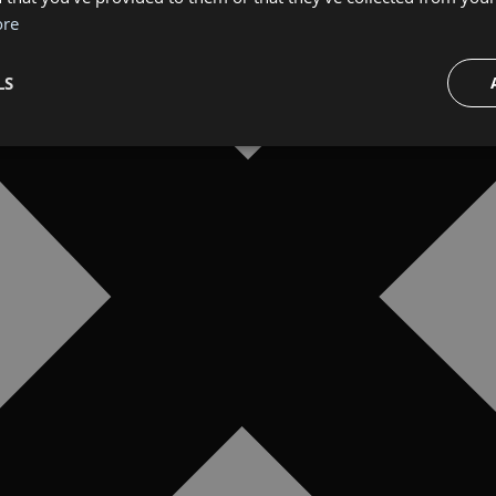
ore
LS