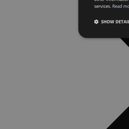
services.
Read m
SHOW DETAI