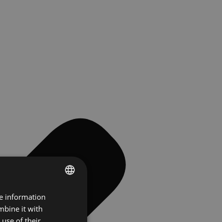
re information
ENGLISH
mbine it with
FRENCH
use of their