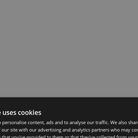
e uses cookies
 personalise content, ads and to analyse our traffic. We also sha
 our site with our advertising and analytics partners who may co
 that you’ve provided to them or that they’ve collected from your 